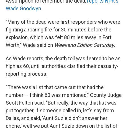
Assumption to remember the dead,
reports NPR's
Wade Goodwyn
.
"Many of the dead were first responders who were
fighting a roaring fire for 30 minutes before the
explosion, which was felt 80 miles away in Fort
Worth," Wade said on
Weekend Edition Saturday.
As Wade reports, the death toll was feared to be as
high as 60, until authorities clarified their casualty-
reporting process.
"There was a list that came out that had the
number — I think 60 was mentioned," County Judge
Scott Felton said. "But really, the way that list was
put together, if someone called in, let's say from
Dallas, and said, 'Aunt Suzie didn't answer her
phone,' well we put Aunt Suzie down on the list of