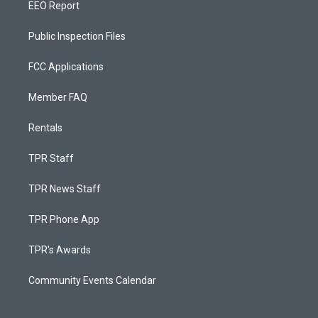
EEO Report
Public Inspection Files
FCC Applications
Member FAQ
Rentals
TPR Staff
TPR News Staff
TPR Phone App
TPR's Awards
Community Events Calendar