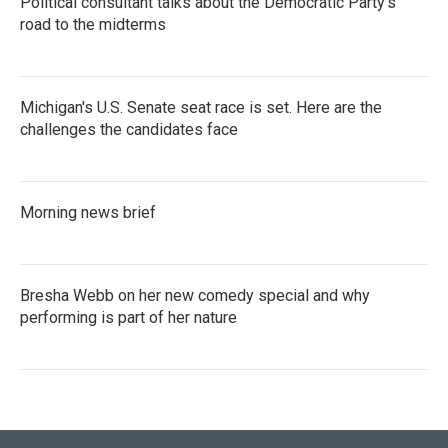
Political consultant talks about the Democratic Party's
road to the midterms
Michigan's U.S. Senate seat race is set. Here are the
challenges the candidates face
Morning news brief
Bresha Webb on her new comedy special and why
performing is part of her nature