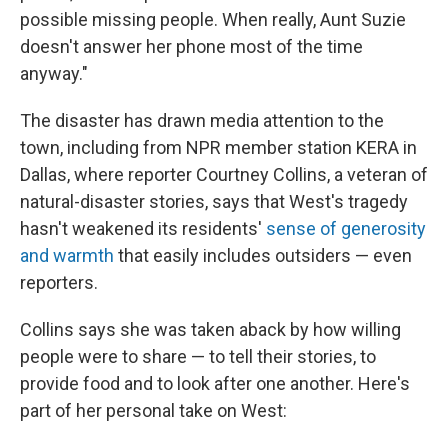
possible missing people. When really, Aunt Suzie
doesn't answer her phone most of the time
anyway."
The disaster has drawn media attention to the
town, including from NPR member station KERA in
Dallas, where reporter Courtney Collins, a veteran of
natural-disaster stories, says that West's tragedy
hasn't weakened its residents'
sense of generosity
and warmth
that easily includes outsiders — even
reporters.
Collins says she was taken aback by how willing
people were to share — to tell their stories, to
provide food and to look after one another. Here's
part of her personal take on West: