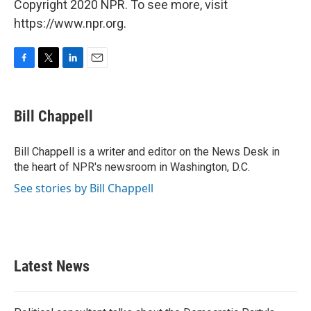
Copyright 2020 NPR. To see more, visit
https://www.npr.org.
F
T
L
E
a
w
i
m
c
i
n
a
e
t
k
i
Bill Chappell
b
t
e
l
o
e
d
o
r
I
Bill Chappell is a writer and editor on the News Desk in
k
n
the heart of NPR's newsroom in Washington, D.C.
See stories by Bill Chappell
Latest News