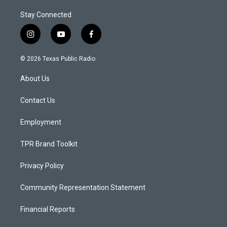
Stay Connected
i
y
f
n
o
a
s
u
c
© 2026 Texas Public Radio
t
t
e
a
u
b
About Us
g
b
o
r
e
o
a
k
Contact Us
m
Employment
TPR Brand Toolkit
Privacy Policy
Community Representation Statement
Financial Reports