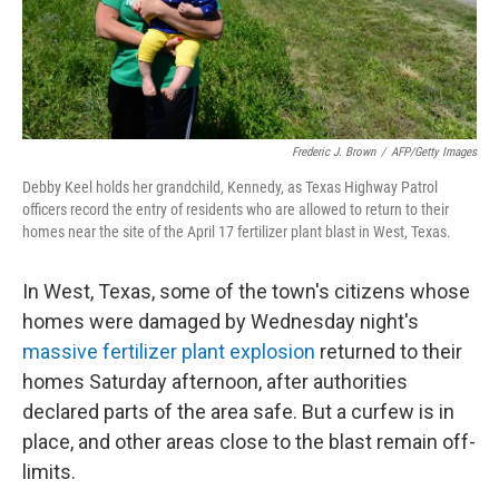
k
n
Frederic J. Brown
/
AFP/Getty Images
Debby Keel holds her grandchild, Kennedy, as Texas Highway Patrol
officers record the entry of residents who are allowed to return to their
homes near the site of the April 17 fertilizer plant blast in West, Texas.
In West, Texas, some of the town's citizens whose
homes were damaged by Wednesday night's
massive fertilizer plant explosion
returned to their
homes Saturday afternoon, after authorities
declared parts of the area safe. But a curfew is in
place, and other areas close to the blast remain off-
limits.