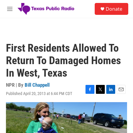
Skip to main content
S
Donate
e
M
a
e
r
n
c
u
h
u
First Residents Allowed To
e
r
Return To Damaged Homes
y
In West, Texas
NPR | By
Bill Chappell
Published April 20, 2013 at 6:44 PM CDT
F
T
L
E
a
w
i
m
c
i
n
a
e
t
k
i
b
t
e
l
o
e
d
o
r
I