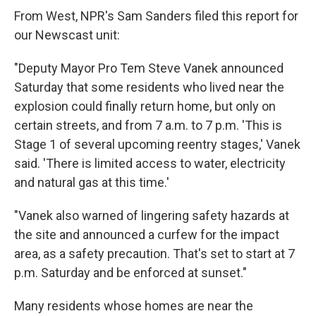
From West, NPR's Sam Sanders filed this report for
our Newscast unit:
"Deputy Mayor Pro Tem Steve Vanek announced
Saturday that some residents who lived near the
explosion could finally return home, but only on
certain streets, and from 7 a.m. to 7 p.m. 'This is
Stage 1 of several upcoming reentry stages,' Vanek
said. 'There is limited access to water, electricity
and natural gas at this time.'
"Vanek also warned of lingering safety hazards at
the site and announced a curfew for the impact
area, as a safety precaution. That's set to start at 7
p.m. Saturday and be enforced at sunset."
Many residents whose homes are near the