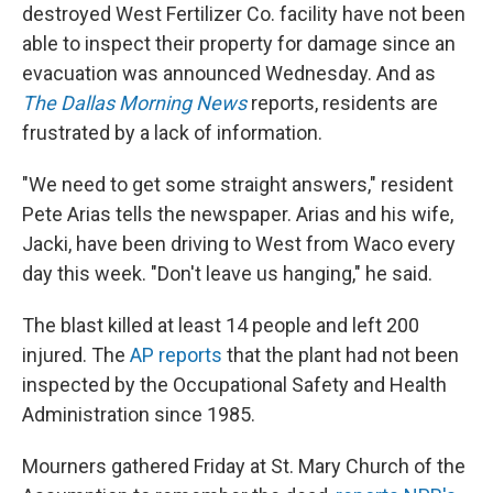
destroyed West Fertilizer Co. facility have not been
able to inspect their property for damage since an
evacuation was announced Wednesday. And as
The Dallas Morning News
reports, residents are
frustrated by a lack of information.
"We need to get some straight answers," resident
Pete Arias tells the newspaper. Arias and his wife,
Jacki, have been driving to West from Waco every
day this week. "Don't leave us hanging," he said.
The blast killed at least 14 people and left 200
injured. The
AP reports
that the plant had not been
inspected by the Occupational Safety and Health
Administration since 1985.
Mourners gathered Friday at St. Mary Church of the