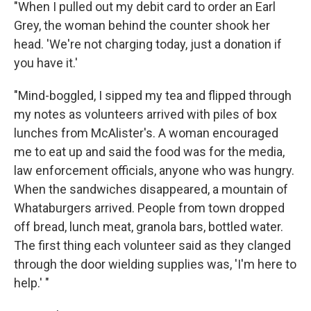
"When I pulled out my debit card to order an Earl
Grey, the woman behind the counter shook her
head. 'We're not charging today, just a donation if
you have it.'
"Mind-boggled, I sipped my tea and flipped through
my notes as volunteers arrived with piles of box
lunches from McAlister's. A woman encouraged
me to eat up and said the food was for the media,
law enforcement officials, anyone who was hungry.
When the sandwiches disappeared, a mountain of
Whataburgers arrived. People from town dropped
off bread, lunch meat, granola bars, bottled water.
The first thing each volunteer said as they clanged
through the door wielding supplies was, 'I'm here to
help.' "