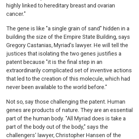
highly linked to hereditary breast and ovarian
cancer."
The gene is like "a single grain of sand" hidden in a
building the size of the Empire State Building, says
Gregory Castanias, Myriad's lawyer. He will tell the
justices that isolating the two genes justifies a
patent because "it is the final step in an
extraordinarily complicated set of inventive actions
that led to the creation of this molecule, which had
never been available to the world before."
Not so, say those challenging the patent. Human
genes are products of nature. They are an essential
part of the human body. "All Myriad does is take a
part of the body out of the body," says the
challengers' lawyer, Christopher Hansen of the