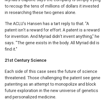
to recoup the tens of millions of dollars it invested
in researching these two genes alone.
The ACLU's Hansen has a tart reply to that. "A
patent isn't a reward for effort. A patent is a reward
for invention. And Myriad didn't invent anything," he
says. "The gene exists in the body. All Myriad did is
find it."
21st Century Science
Each side of this case sees the future of science
threatened. Those challenging the patent see gene
patenting as an attempt to monopolize and block
future exploration in the new universe of genetics
and personalized medicine.