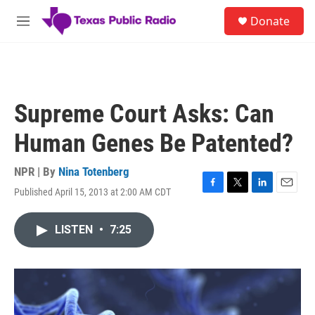
Skip to main content
S
Donate
e
M
a
e
r
n
c
u
h
u
Supreme Court Asks: Can
e
r
Human Genes Be Patented?
y
NPR | By
Nina Totenberg
Published April 15, 2013 at 2:00 AM CDT
F
T
L
E
a
w
i
m
c
i
n
a
LISTEN
•
7:25
e
t
k
i
b
t
e
l
o
e
d
o
r
I
k
n