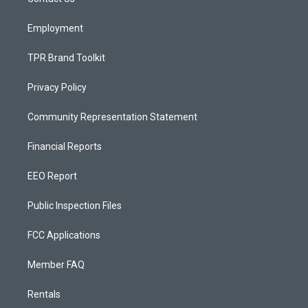
a
k
m
Employment
TPR Brand Toolkit
Privacy Policy
Community Representation Statement
Financial Reports
EEO Report
Public Inspection Files
FCC Applications
Member FAQ
Rentals