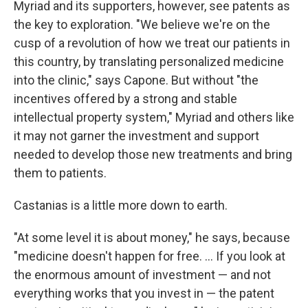
Myriad and its supporters, however, see patents as
the key to exploration. "We believe we're on the
cusp of a revolution of how we treat our patients in
this country, by translating personalized medicine
into the clinic," says Capone. But without "the
incentives offered by a strong and stable
intellectual property system," Myriad and others like
it may not garner the investment and support
needed to develop those new treatments and bring
them to patients.
Castanias is a little more down to earth.
"At some level it is about money," he says, because
"medicine doesn't happen for free. ... If you look at
the enormous amount of investment — and not
everything works that you invest in — the patent