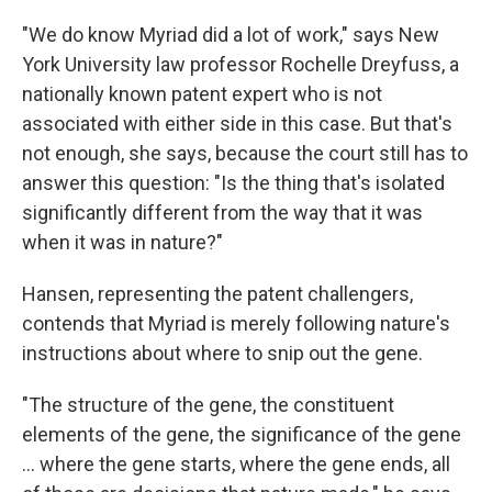
"We do know Myriad did a lot of work," says New
York University law professor Rochelle Dreyfuss, a
nationally known patent expert who is not
associated with either side in this case. But that's
not enough, she says, because the court still has to
answer this question: "Is the thing that's isolated
significantly different from the way that it was
when it was in nature?"
Hansen, representing the patent challengers,
contends that Myriad is merely following nature's
instructions about where to snip out the gene.
"The structure of the gene, the constituent
elements of the gene, the significance of the gene
... where the gene starts, where the gene ends, all