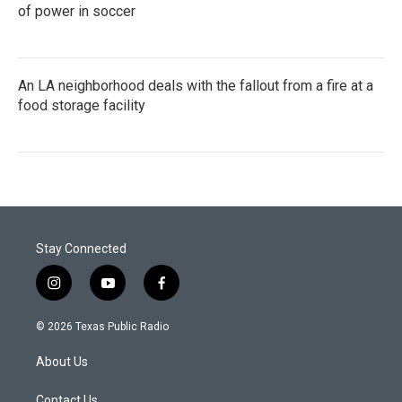
of power in soccer
An LA neighborhood deals with the fallout from a fire at a
food storage facility
Stay Connected
i
y
f
n
o
a
s
u
c
© 2026 Texas Public Radio
t
t
e
a
u
b
About Us
g
b
o
r
e
o
Contact Us