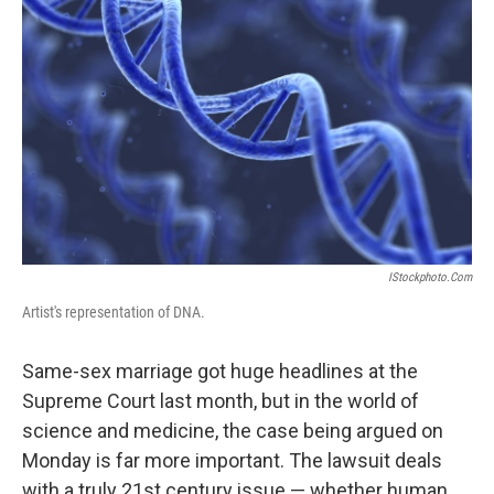
IStockphoto.com
Artist's representation of DNA.
Same-sex marriage got huge headlines at the
Supreme Court last month, but in the world of
science and medicine, the case being argued on
Monday is far more important. The lawsuit deals
with a truly 21st century issue — whether human