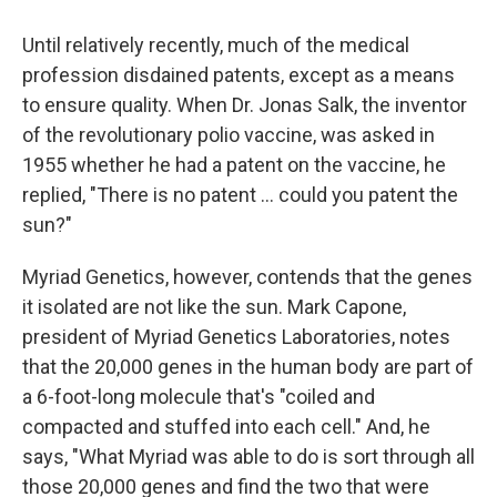
Until relatively recently, much of the medical
profession disdained patents, except as a means
to ensure quality. When Dr. Jonas Salk, the inventor
of the revolutionary polio vaccine, was asked in
1955 whether he had a patent on the vaccine, he
replied, "There is no patent ... could you patent the
sun?"
Myriad Genetics, however, contends that the genes
it isolated are not like the sun. Mark Capone,
president of Myriad Genetics Laboratories, notes
that the 20,000 genes in the human body are part of
a 6-foot-long molecule that's "coiled and
compacted and stuffed into each cell." And, he
says, "What Myriad was able to do is sort through all
those 20,000 genes and find the two that were