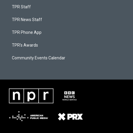
TPR Staff
TPR News Staff
TPR Phone App
TPR's Awards
Community Events Calendar