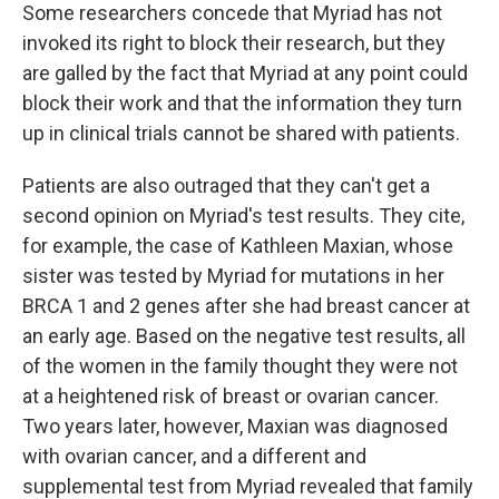
Some researchers concede that Myriad has not
invoked its right to block their research, but they
are galled by the fact that Myriad at any point could
block their work and that the information they turn
up in clinical trials cannot be shared with patients.
Patients are also outraged that they can't get a
second opinion on Myriad's test results. They cite,
for example, the case of Kathleen Maxian, whose
sister was tested by Myriad for mutations in her
BRCA 1 and 2 genes after she had breast cancer at
an early age. Based on the negative test results, all
of the women in the family thought they were not
at a heightened risk of breast or ovarian cancer.
Two years later, however, Maxian was diagnosed
with ovarian cancer, and a different and
supplemental test from Myriad revealed that family