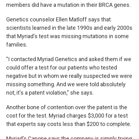
members did have a mutation in their BRCA genes.
Genetics counselor Ellen Matloff says that
scientists learned in the late 1990s and early 2000s
that Myriad's test was missing mutations in some
families.
"I contacted Myriad Genetics and asked them if we
could offer a test for our patients who tested
negative but in whom we really suspected we were
missing something. And we were told absolutely
not, it's a patent violation," she says.
Another bone of contention over the patent is the
cost for the test. Myriad charges $3,000 for a test
that experts say costs less than $200 to complete.
Myriad's Capone says the company is simply trying