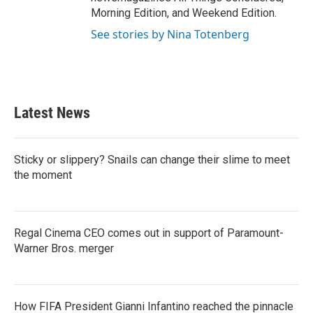
Morning Edition, and Weekend Edition.
See stories by Nina Totenberg
Latest News
Sticky or slippery? Snails can change their slime to meet
the moment
Regal Cinema CEO comes out in support of Paramount-
Warner Bros. merger
How FIFA President Gianni Infantino reached the pinnacle