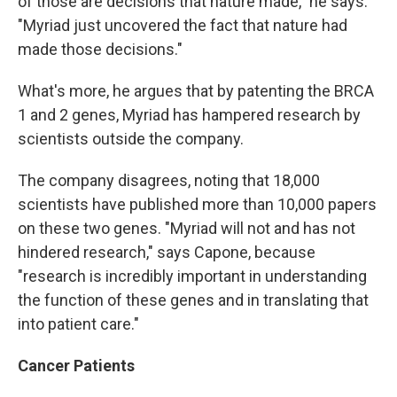
of those are decisions that nature made," he says.
"Myriad just uncovered the fact that nature had
made those decisions."
What's more, he argues that by patenting the BRCA
1 and 2 genes, Myriad has hampered research by
scientists outside the company.
The company disagrees, noting that 18,000
scientists have published more than 10,000 papers
on these two genes. "Myriad will not and has not
hindered research," says Capone, because
"research is incredibly important in understanding
the function of these genes and in translating that
into patient care."
Cancer Patients