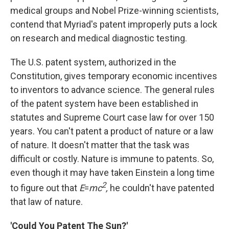
medical groups and Nobel Prize-winning scientists,
contend that Myriad's patent improperly puts a lock
on research and medical diagnostic testing.
The U.S. patent system, authorized in the
Constitution, gives temporary economic incentives
to inventors to advance science. The general rules
of the patent system have been established in
statutes and Supreme Court case law for over 150
years. You can't patent a product of nature or a law
of nature. It doesn't matter that the task was
difficult or costly. Nature is immune to patents. So,
even though it may have taken Einstein a long time
2
to figure out that
E
=
mc
,
he couldn't have patented
that law of nature.
'Could You Patent The Sun?'