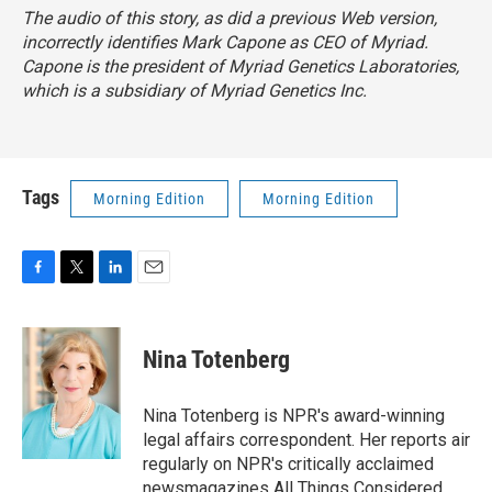
The audio of this story, as did a previous Web version,
incorrectly identifies Mark Capone as CEO of Myriad.
Capone is the president of Myriad Genetics Laboratories,
which is a subsidiary of Myriad Genetics Inc.
Tags
Morning Edition
Morning Edition
F
T
L
E
a
w
i
m
c
i
n
a
e
t
k
i
Nina Totenberg
b
t
e
l
o
e
d
o
r
I
Nina Totenberg is NPR's award-winning
k
n
legal affairs correspondent. Her reports air
regularly on NPR's critically acclaimed
newsmagazines All Things Considered,