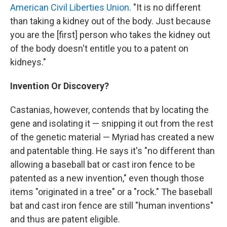
American Civil Liberties Union
. "It is no different
than taking a kidney out of the body. Just because
you are the [first] person who takes the kidney out
of the body doesn't entitle you to a patent on
kidneys."
Invention Or Discovery?
Castanias, however, contends that by locating the
gene and isolating it — snipping it out from the rest
of the genetic material — Myriad has created a new
and patentable thing. He says it's "no different than
allowing a baseball bat or cast iron fence to be
patented as a new invention," even though those
items "originated in a tree" or a "rock." The baseball
bat and cast iron fence are still "human inventions"
and thus are patent eligible.