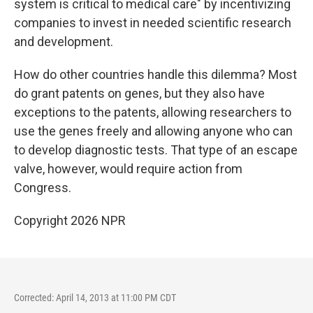
system is critical to medical care" by incentivizing
companies to invest in needed scientific research
and development.
How do other countries handle this dilemma? Most
do grant patents on genes, but they also have
exceptions to the patents, allowing researchers to
use the genes freely and allowing anyone who can
to develop diagnostic tests. That type of an escape
valve, however, would require action from
Congress.
Copyright 2026 NPR
Corrected: April 14, 2013 at 11:00 PM CDT