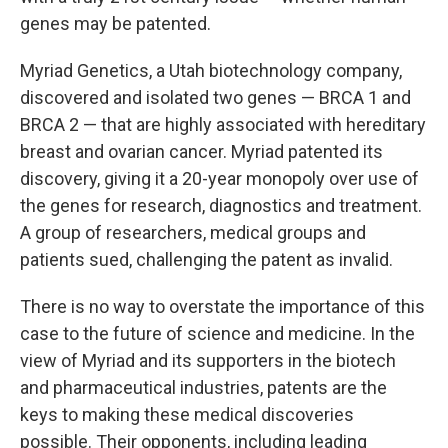
genes may be patented.
Myriad Genetics, a Utah biotechnology company,
discovered and isolated two genes — BRCA 1 and
BRCA 2 — that are highly associated with hereditary
breast and ovarian cancer. Myriad patented its
discovery, giving it a 20-year monopoly over use of
the genes for research, diagnostics and treatment.
A group of researchers, medical groups and
patients sued, challenging the patent as invalid.
There is no way to overstate the importance of this
case to the future of science and medicine. In the
view of Myriad and its supporters in the biotech
and pharmaceutical industries, patents are the
keys to making these medical discoveries
possible. Their opponents, including leading