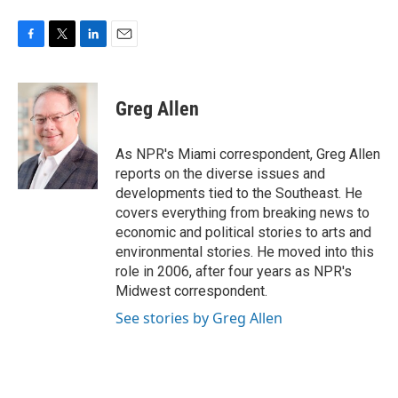
F
T
L
E
a
w
i
m
c
i
n
a
e
t
k
i
Greg Allen
b
t
e
l
o
e
d
o
r
I
As NPR's Miami correspondent, Greg Allen
k
n
reports on the diverse issues and
developments tied to the Southeast. He
covers everything from breaking news to
economic and political stories to arts and
environmental stories. He moved into this
role in 2006, after four years as NPR's
Midwest correspondent.
See stories by Greg Allen