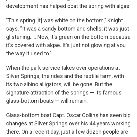
development has helped coat the spring with algae.
"This spring [it] was white on the bottom," Knight
says. "It was a sandy bottom and shells; it was just
glistening. ... Now, it's green on the bottom because
it's covered with algae. It's just not glowing at you
the way it used to."
When the park service takes over operations at
Silver Springs, the rides and the reptile farm, with
its two albino alligators, will be gone. But the
signature attraction of the springs — its famous
glass-bottom boats — will remain.
Glass-bottom boat Capt. Oscar Collins has seen big
changes at Silver Springs over his 44 years working
there. On a recent day, just a few dozen people are