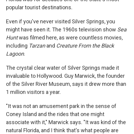
popular tourist destinations.
Even if you've never visited Silver Springs, you
might have seen it. The 1960s television show
Sea
Hunt
was filmed here, as were countless movies,
including
Tarzan
and
Creature From the Black
Lagoon
.
The crystal clear water of Silver Springs made it
invaluable to Hollywood. Guy Marwick, the founder
of the Silver River Museum, says it drew more than
1 million visitors a year.
"It was not an amusement park in the sense of
Coney Island and the rides that one might
associate with it," Marwick says. "It was kind of the
natural Florida, and I think that's what people are