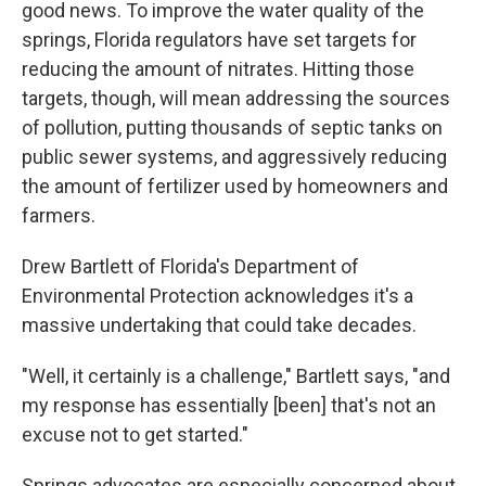
good news. To improve the water quality of the
springs, Florida regulators have set targets for
reducing the amount of nitrates. Hitting those
targets, though, will mean addressing the sources
of pollution, putting thousands of septic tanks on
public sewer systems, and aggressively reducing
the amount of fertilizer used by homeowners and
farmers.
Drew Bartlett of Florida's Department of
Environmental Protection acknowledges it's a
massive undertaking that could take decades.
"Well, it certainly is a challenge," Bartlett says, "and
my response has essentially [been] that's not an
excuse not to get started."
Springs advocates are especially concerned about