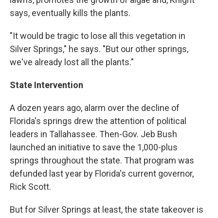
says, eventually kills the plants.
"It would be tragic to lose all this vegetation in
Silver Springs," he says. "But our other springs,
we've already lost all the plants."
State Intervention
A dozen years ago, alarm over the decline of
Florida's springs drew the attention of political
leaders in Tallahassee. Then-Gov. Jeb Bush
launched an initiative to save the 1,000-plus
springs throughout the state. That program was
defunded last year by Florida's current governor,
Rick Scott.
But for Silver Springs at least, the state takeover is