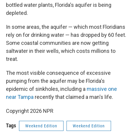
bottled water plants, Florida's aquifer is being
depleted.
In some areas, the aquifer — which most Floridians
rely on for drinking water — has dropped by 60 feet.
Some coastal communities are now getting
saltwater in their wells, which costs millions to
treat.
The most visible consequence of excessive
pumping from the aquifer may be Florida's
epidemic of sinkholes, including a
massive one
near Tampa
recently that claimed a man's life.
Copyright 2026 NPR
Tags
Weekend Edition
Weekend Edition