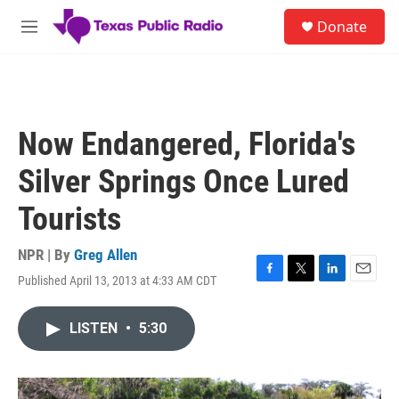
Skip to main content
S
Donate
e
M
a
e
r
n
c
u
h
u
Now Endangered, Florida's
e
r
Silver Springs Once Lured
y
Tourists
NPR | By
Greg Allen
Published April 13, 2013 at 4:33 AM CDT
F
T
L
E
a
w
i
m
c
i
n
a
LISTEN
•
5:30
e
t
k
i
b
t
e
l
o
e
d
o
r
I