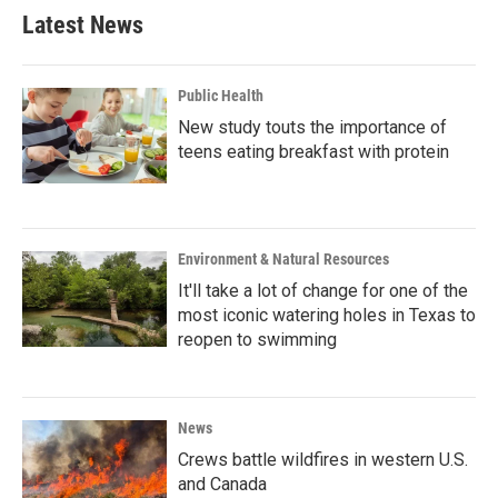
Latest News
Public Health
New study touts the importance of
teens eating breakfast with protein
Environment & Natural Resources
It'll take a lot of change for one of the
most iconic watering holes in Texas to
reopen to swimming
News
Crews battle wildfires in western U.S.
and Canada