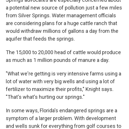
a potential new source of pollution just a few miles
from Silver Springs. Water management officials
are considering plans for a huge cattle ranch that
would withdraw millions of gallons a day from the
aquifer that feeds the springs.
The 15,000 to 20,000 head of cattle would produce
as much as 1 million pounds of manure a day.
"What we're getting is very intensive farms using a
lot of water with very big wells and using a lot of
fertilizer to maximize their profits," Knight says.
"That's what's hurting our springs."
In some ways, Florida's endangered springs are a
symptom of a larger problem. With development
and wells sunk for everything from golf courses to