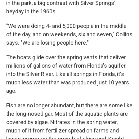
in the park, a big contrast with Silver Springs'
heyday in the 1960s.
"We were doing 4- and 5,000 people in the middle
of the day, and on weekends, six and seven," Collins
says. "We are losing people here."
The boats glide over the spring vents that deliver
millions of gallons of water from Florida's aquifer
into the Silver River. Like all springs in Florida, it's
much less water than was produced just 10 years
ago.
Fish are no longer abundant, but there are some like
the long-nosed gar. Most of the aquatic plants are
covered by algae. Nitrates in the spring water,
much of it from fertilizer spread on farms and
lawns, promotes the growth of algae and, Knight