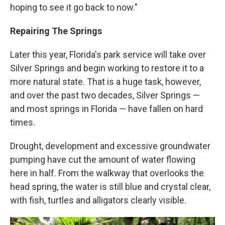
hoping to see it go back to now."
Repairing The Springs
Later this year, Florida's park service will take over
Silver Springs and begin working to restore it to a
more natural state. That is a huge task, however,
and over the past two decades, Silver Springs —
and most springs in Florida — have fallen on hard
times.
Drought, development and excessive groundwater
pumping have cut the amount of water flowing
here in half. From the walkway that overlooks the
head spring, the water is still blue and crystal clear,
with fish, turtles and alligators clearly visible.