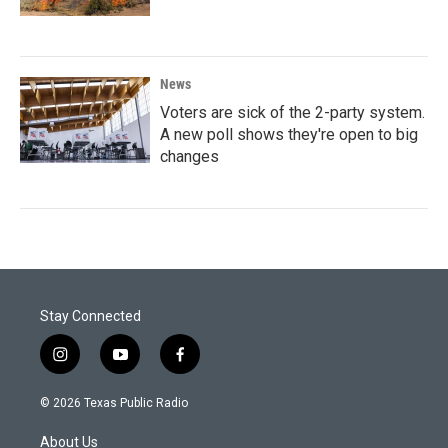
News
Voters are sick of the 2-party system.
A new poll shows they're open to big
changes
Stay Connected
i
y
f
n
o
a
s
u
c
© 2026 Texas Public Radio
t
t
e
a
u
b
About Us