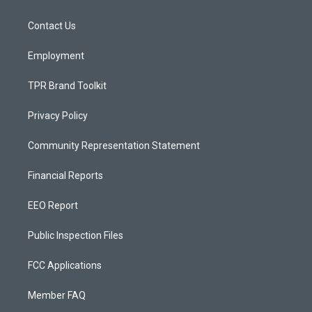
g
b
o
r
e
o
a
k
Contact Us
m
Employment
TPR Brand Toolkit
Privacy Policy
Community Representation Statement
Financial Reports
EEO Report
Public Inspection Files
FCC Applications
Member FAQ