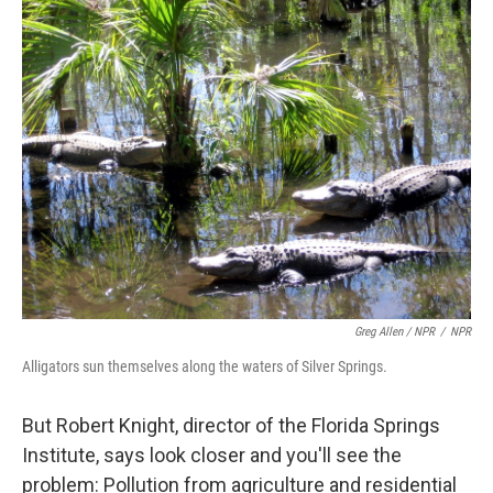
Greg Allen / NPR
/
NPR
Alligators sun themselves along the waters of Silver Springs.
But Robert Knight, director of the Florida Springs
Institute, says look closer and you'll see the
problem: Pollution from agriculture and residential