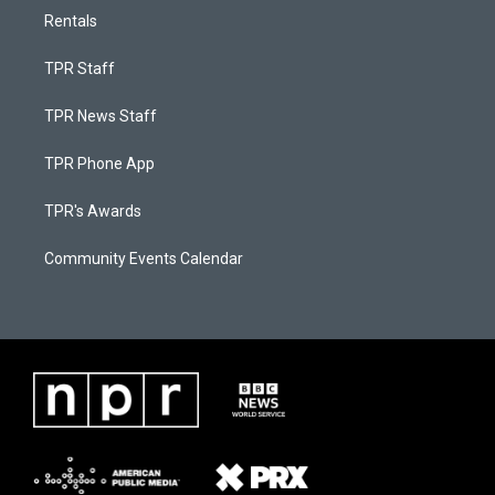
Rentals
TPR Staff
TPR News Staff
TPR Phone App
TPR's Awards
Community Events Calendar