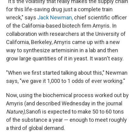
"It's the volatility that really makes the supply chain
for this life-saving drug just a complete train
wreck," says
Jack Newman,
chief scientific officer
of the California-based biotech firm Amyris. In
collaboration with researchers at the University of
California, Berkeley, Amyris came up with a new
way to synthesize artemisinin in a lab and then
grow large quantities of it in yeast. It wasn't easy.
"When we first started talking about this," Newman
says, "we gave it 1,000 to 1 odds of ever working."
Now, using the biochemical process worked out by
Amyris (and described Wednesday in the journal
Nature),
Sanofi is expected to make 50 to 60 tons
of the substance a year — enough to meet roughly
a third of global demand.