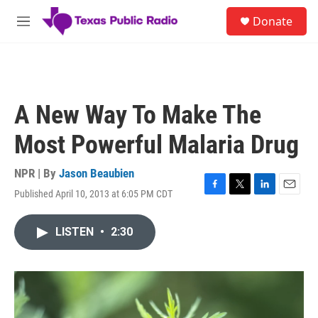
Skip to main content
S
Donate
e
M
a
e
r
n
c
u
h
u
A New Way To Make The
e
r
Most Powerful Malaria Drug
y
NPR | By
Jason Beaubien
Published April 10, 2013 at 6:05 PM CDT
F
T
L
E
a
w
i
m
c
i
n
a
LISTEN
•
2:30
e
t
k
i
b
t
e
l
o
e
d
o
r
I
k
n