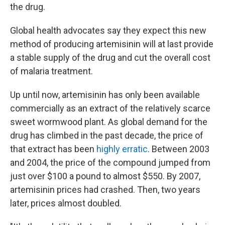
the drug.
Global health advocates say they expect this new
method of producing artemisinin will at last provide
a stable supply of the drug and cut the overall cost
of malaria treatment.
Up until now, artemisinin has only been available
commercially as an extract of the relatively scarce
sweet wormwood plant. As global demand for the
drug has climbed in the past decade, the price of
that extract has been
highly erratic
. Between 2003
and 2004, the price of the compound jumped from
just over $100 a pound to almost $550. By 2007,
artemisinin prices had crashed. Then, two years
later, prices almost doubled.