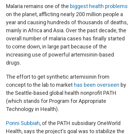
Malaria remains one of the
biggest health problems
on the planet, afflicting nearly 200 million people a
year and causing hundreds of thousands of deaths,
mainly in Africa and Asia. Over the past decade, the
overall number of malaria cases has finally started
to come down, in large part because of the
increasing use of powerful artemisinin-based
drugs.
The effort to get synthetic artemisinin from
concept to the lab to market
has been overseen
by
the Seattle-based global health nonprofit PATH
(which stands for Program for Appropriate
Technology in Health).
Ponni Subbiah
, of the PATH subsidiary OneWorld
Health, says the project's goal was to stabilize the