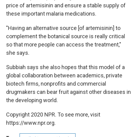
price of artemisinin and ensure a stable supply of
these important malaria medications.
"Having an alternative source [of artemisinin] to
complement the botanical source is really critical
so that more people can access the treatment,"
she says.
Subbiah says she also hopes that this model of a
global collaboration between academics, private
biotech firms, nonprofits and commercial
drugmakers can bear fruit against other diseases in
the developing world.
Copyright 2020 NPR. To see more, visit
https://www.npr.org.