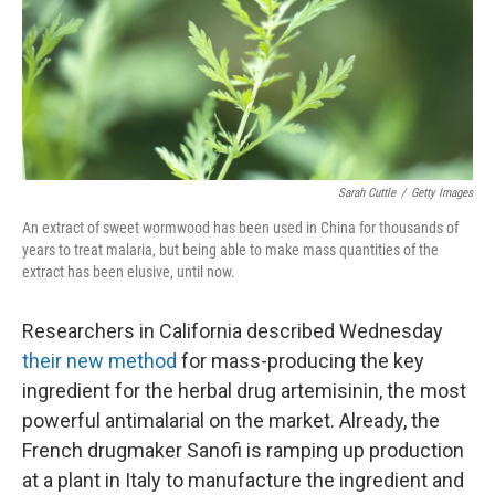
Sarah Cuttle
/
Getty Images
An extract of sweet wormwood has been used in China for thousands of
years to treat malaria, but being able to make mass quantities of the
extract has been elusive, until now.
Researchers in California described Wednesday
their new method
for mass-producing the key
ingredient for the herbal drug artemisinin, the most
powerful antimalarial on the market. Already, the
French drugmaker Sanofi is ramping up production
at a plant in Italy to manufacture the ingredient and