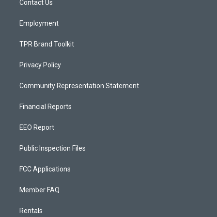
a
k
Contact Us
m
Employment
TPR Brand Toolkit
Privacy Policy
Community Representation Statement
Financial Reports
EEO Report
Public Inspection Files
FCC Applications
Member FAQ
Rentals