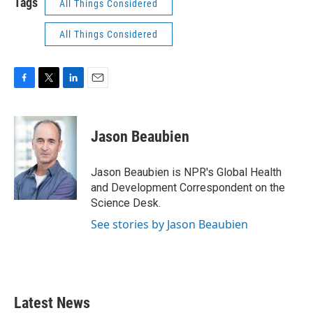
Tags
All Things Considered
All Things Considered
F
T
L
E
a
w
i
m
c
i
n
a
e
t
k
i
Jason Beaubien
b
t
e
l
o
e
d
o
r
I
Jason Beaubien is NPR's Global Health
k
n
and Development Correspondent on the
Science Desk.
See stories by Jason Beaubien
Latest News