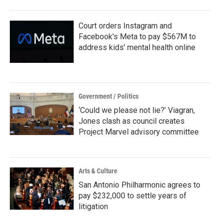
Court orders Instagram and
Facebook's Meta to pay $567M to
address kids' mental health online
Government / Politics
‘Could we please not lie?’ Viagran,
Jones clash as council creates
Project Marvel advisory committee
Arts & Culture
San Antonio Philharmonic agrees to
pay $232,000 to settle years of
litigation