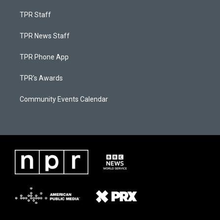
TPR Staff
TPR News Staff
TPR Phone App
TPR's Awards
Community Events Calendar