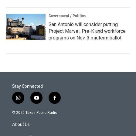
Government / Politics
San Antonio will consider putting
Project Marvel, Pre-K and workforce
programs on Nov. 3 midterm ballot
Stay Connected
i
y
f
n
o
a
s
u
c
© 2026 Texas Public Radio
t
t
e
a
u
b
About Us
g
b
o
r
e
o