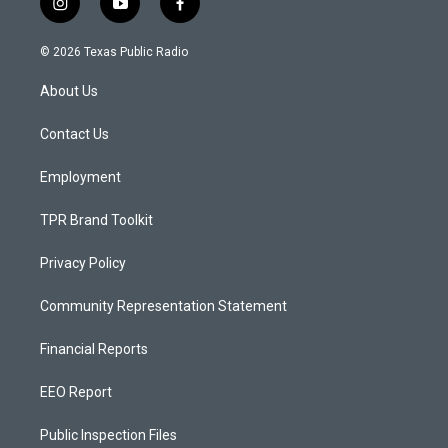
i
y
f
n
o
a
s
u
c
© 2026 Texas Public Radio
t
t
e
a
u
b
About Us
g
b
o
r
e
o
a
k
Contact Us
m
Employment
TPR Brand Toolkit
Privacy Policy
Community Representation Statement
Financial Reports
EEO Report
Public Inspection Files