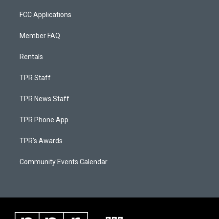
FCC Applications
Member FAQ
Rentals
TPR Staff
TPR News Staff
TPR Phone App
TPR's Awards
Community Events Calendar