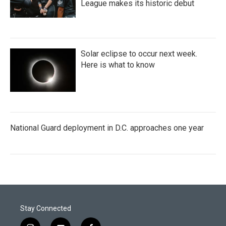
League makes its historic debut
Solar eclipse to occur next week.
Here is what to know
National Guard deployment in D.C. approaches one year
Stay Connected