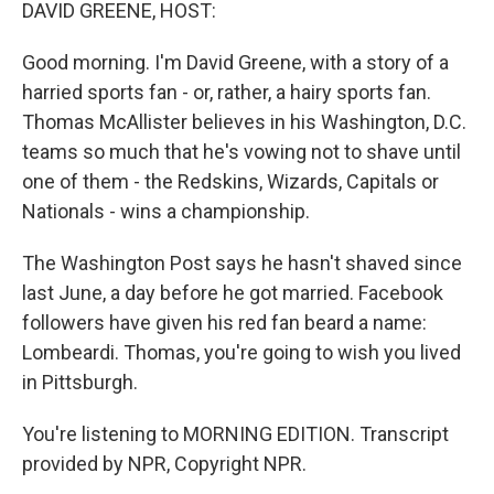
k
n
DAVID GREENE, HOST:
Good morning. I'm David Greene, with a story of a
harried sports fan - or, rather, a hairy sports fan.
Thomas McAllister believes in his Washington, D.C.
teams so much that he's vowing not to shave until
one of them - the Redskins, Wizards, Capitals or
Nationals - wins a championship.
The Washington Post says he hasn't shaved since
last June, a day before he got married. Facebook
followers have given his red fan beard a name:
Lombeardi. Thomas, you're going to wish you lived
in Pittsburgh.
You're listening to MORNING EDITION. Transcript
provided by NPR, Copyright NPR.