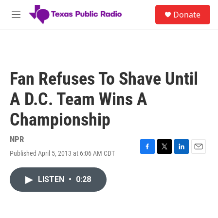
Skip to main content
S
Donate
e
M
a
e
r
n
c
u
h
u
Fan Refuses To Shave Until
e
r
A D.C. Team Wins A
y
Championship
NPR
Published April 5, 2013 at 6:06 AM CDT
F
T
L
E
a
w
i
m
c
i
n
a
LISTEN
•
0:28
e
t
k
i
b
t
e
l
o
e
d
o
r
I