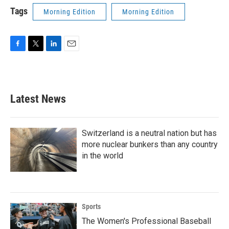
Tags
Morning Edition
Morning Edition
F
T
L
E
a
w
i
m
c
i
n
a
e
t
k
i
b
t
e
l
Latest News
o
e
d
o
r
I
k
n
Switzerland is a neutral nation but has
more nuclear bunkers than any country
in the world
Sports
The Women's Professional Baseball