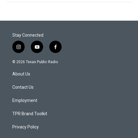
Stay Connected
i
y
f
n
o
a
s
u
c
© 2026 Texas Public Radio
t
t
e
a
u
b
About Us
g
b
o
r
e
o
a
k
Contact Us
m
Employment
TPR Brand Toolkit
Privacy Policy