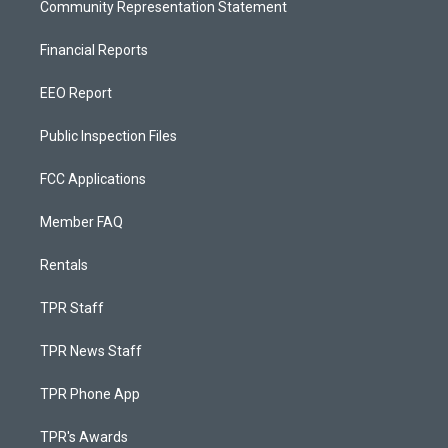
Community Representation Statement
Financial Reports
EEO Report
Public Inspection Files
FCC Applications
Member FAQ
Rentals
TPR Staff
TPR News Staff
TPR Phone App
TPR's Awards