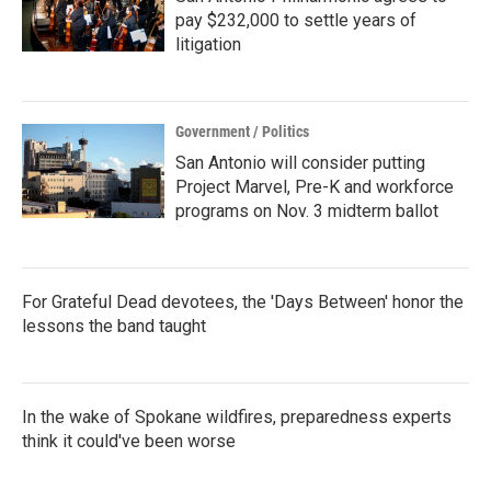
pay $232,000 to settle years of
litigation
Government / Politics
San Antonio will consider putting
Project Marvel, Pre-K and workforce
programs on Nov. 3 midterm ballot
For Grateful Dead devotees, the 'Days Between' honor the
lessons the band taught
In the wake of Spokane wildfires, preparedness experts
think it could've been worse