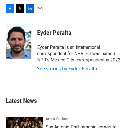
F
T
L
E
a
w
i
m
c
i
n
a
e
t
k
i
Eyder Peralta
b
t
e
l
o
e
d
o
r
I
Eyder Peralta is an international
k
n
correspondent for NPR. He was named
NPR's Mexico City correspondent in 2022.
See stories by Eyder Peralta
Latest News
Arts & Culture
San Antonio Philharmonic agrees to