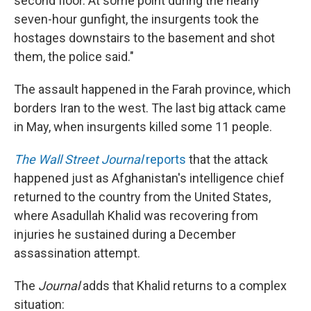
second floor. At some point during the nearly
seven-hour gunfight, the insurgents took the
hostages downstairs to the basement and shot
them, the police said."
The assault happened in the Farah province, which
borders Iran to the west. The last big attack came
in May, when insurgents killed some 11 people.
The Wall Street Journal
reports
that the attack
happened just as Afghanistan's intelligence chief
returned to the country from the United States,
where Asadullah Khalid was recovering from
injuries he sustained during a December
assassination attempt.
The
Journal
adds that Khalid returns to a complex
situation: