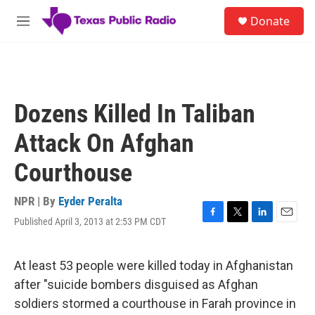
Skip to main content
S
Donate
e
M
a
e
r
n
c
u
h
u
Dozens Killed In Taliban
e
r
Attack On Afghan
y
Courthouse
NPR | By
Eyder Peralta
Published April 3, 2013 at 2:53 PM CDT
F
T
L
E
a
w
i
m
c
i
n
a
e
t
k
i
At least 53 people were killed today in Afghanistan
b
t
e
l
after "suicide bombers disguised as Afghan
o
e
d
o
r
I
soldiers stormed a courthouse in Farah province in