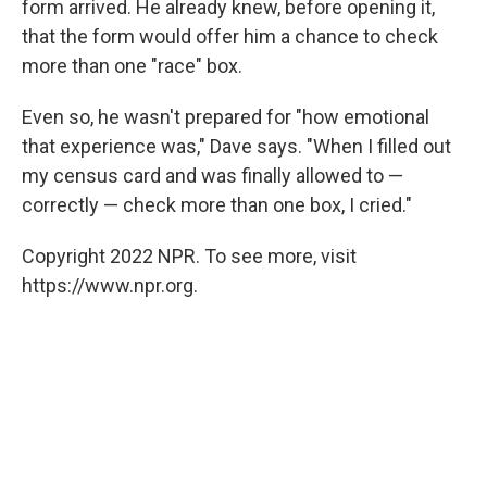
form arrived. He already knew, before opening it,
that the form would offer him a chance to check
more than one "race" box.
Even so, he wasn't prepared for "how emotional
that experience was," Dave says. "When I filled out
my census card and was finally allowed to —
correctly — check more than one box, I cried."
Copyright 2022 NPR. To see more, visit
https://www.npr.org.