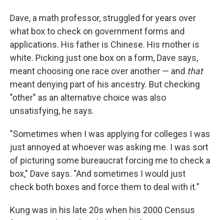
Dave, a math professor, struggled for years over
what box to check on government forms and
applications. His father is Chinese. His mother is
white. Picking just one box on a form, Dave says,
meant choosing one race over another — and
that
meant denying part of his ancestry. But checking
"other" as an alternative choice was also
unsatisfying, he says.
"Sometimes when I was applying for colleges I was
just annoyed at whoever was asking me. I was sort
of picturing some bureaucrat forcing me to check a
box," Dave says. "And sometimes I would just
check both boxes and force them to deal with it."
Kung was in his late 20s when his 2000 Census