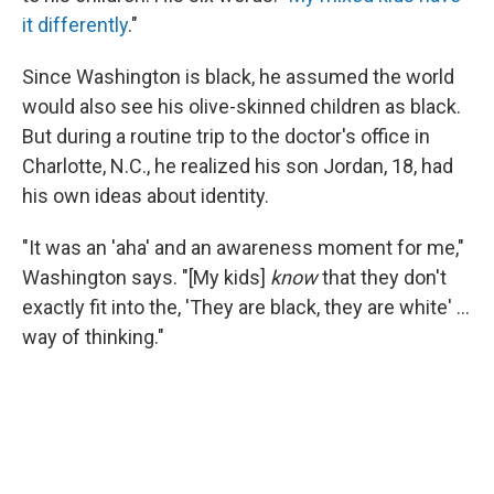
it differently
."
Since Washington is black, he assumed the world
would also see his olive-skinned children as black.
But during a routine trip to the doctor's office in
Charlotte, N.C., he realized his son Jordan, 18, had
his own ideas about identity.
"It was an 'aha' and an awareness moment for me,"
Washington says. "[My kids]
know
that they don't
exactly fit into the, 'They are black, they are white' ...
way of thinking."