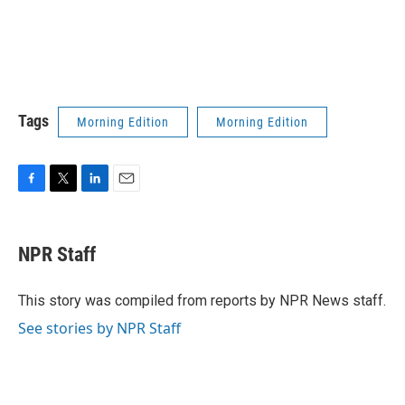
Tags
Morning Edition
Morning Edition
F
T
L
E
a
w
i
m
c
i
n
a
e
t
k
i
NPR Staff
b
t
e
l
o
e
d
o
r
I
This story was compiled from reports by NPR News staff.
k
n
See stories by NPR Staff