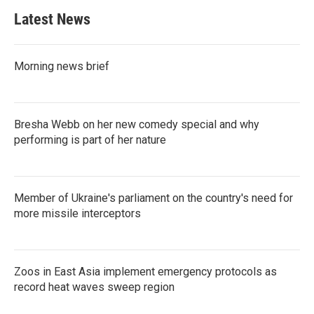
Latest News
Morning news brief
Bresha Webb on her new comedy special and why
performing is part of her nature
Member of Ukraine's parliament on the country's need for
more missile interceptors
Zoos in East Asia implement emergency protocols as
record heat waves sweep region