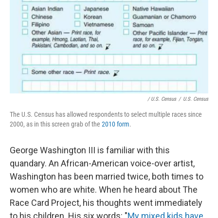
/ U.S. Census
/
U.S. Census
The U.S. Census has allowed respondents to select multiple races since
2000, as in this screen grab of the
2010 form
.
George Washington III is familiar with this
quandary. An African-American voice-over artist,
Washington has been married twice, both times to
women who are white. When he heard about The
Race Card Project, his thoughts went immediately
to his children. His six words: "
My mixed kids have