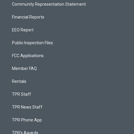
Community Representation Statement
Financial Reports
EEO Report
Public Inspection Files
FCC Applications
Member FAQ
Rentals
TPR Staff
TPR News Staff
TPR Phone App
TPR's Awards