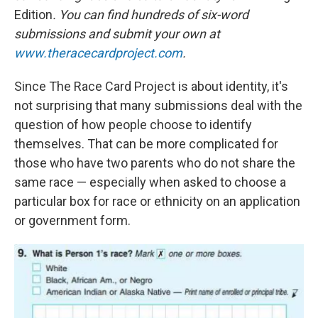
Edition
. You can find hundreds of six-word
submissions and submit your own at
www.theracecardproject.com
.
Since The Race Card Project is about identity, it's
not surprising that many submissions deal with the
question of how people choose to identify
themselves. That can be more complicated for
those who have two parents who do not share the
same race — especially when asked to choose a
particular box for race or ethnicity on an application
or government form.