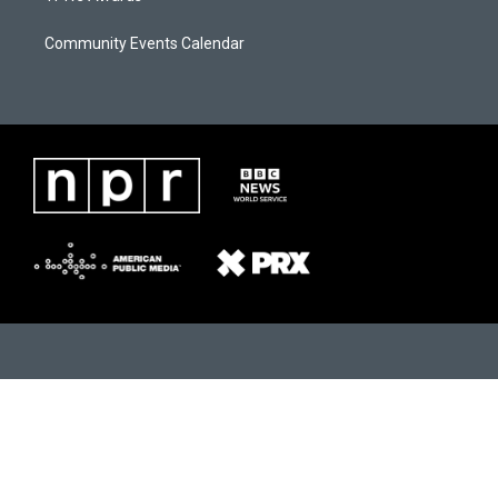
Community Events Calendar