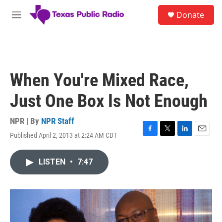
Skip to main content
S
Donate
e
M
a
e
r
n
c
u
h
u
When You're Mixed Race,
e
r
Just One Box Is Not Enough
y
NPR | By
NPR Staff
Published April 2, 2013 at 2:24 AM CDT
F
T
L
E
a
w
i
m
c
i
n
a
LISTEN
•
7:47
e
t
k
i
b
t
e
l
o
e
d
o
r
I
k
n