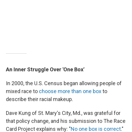
An Inner Struggle Over 'One Box'
In 2000, the U.S. Census began allowing people of
mixed race to
choose more than one box
to
describe their racial makeup.
Dave Kung of St. Mary's City, Md., was grateful for
that policy change, and his submission to The Race
Card Project explains why: "
No one box is correct
."