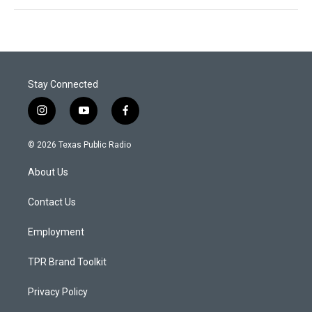
Stay Connected
i
y
f
n
o
a
s
u
c
© 2026 Texas Public Radio
t
t
e
a
u
b
About Us
g
b
o
r
e
o
a
k
Contact Us
m
Employment
TPR Brand Toolkit
Privacy Policy