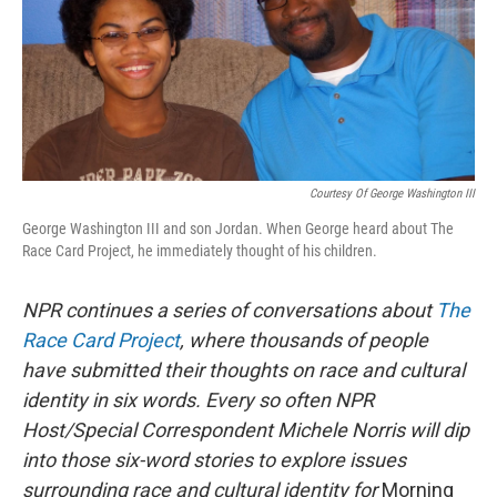
Courtesy Of George Washington III
George Washington III and son Jordan. When George heard about The
Race Card Project, he immediately thought of his children.
NPR continues a series of conversations about
The
Race Card Project
,
where thousands of people
have submitted their thoughts on race and cultural
identity in six words. Every so often NPR
Host/Special Correspondent Michele Norris will dip
into those six-word stories to explore issues
surrounding race and cultural identity for
Morning