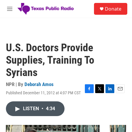
Skip to main content
S
Donate
e
M
a
e
r
n
c
u
h
u
U.S. Doctors Provide
e
r
Supplies, Training To
y
Syrians
NPR | By
Deborah Amos
Published December 11, 2012 at 4:07 PM CST
F
T
L
E
a
w
i
m
c
i
n
a
LISTEN
•
4:34
e
t
k
i
b
t
e
l
o
e
d
o
r
I