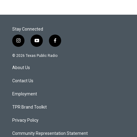
Stay Connected
i
y
f
n
o
a
s
u
c
© 2026 Texas Public Radio
t
t
e
a
u
b
About Us
g
b
o
r
e
o
a
k
Contact Us
m
Employment
TPR Brand Toolkit
Privacy Policy
Community Representation Statement