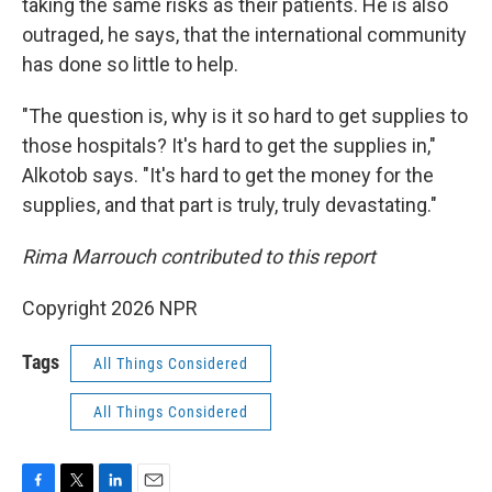
taking the same risks as their patients. He is also
outraged, he says, that the international community
has done so little to help.
"The question is, why is it so hard to get supplies to
those hospitals? It's hard to get the supplies in,"
Alkotob says. "It's hard to get the money for the
supplies, and that part is truly, truly devastating."
Rima Marrouch contributed to this report
Copyright 2026 NPR
Tags
All Things Considered
All Things Considered