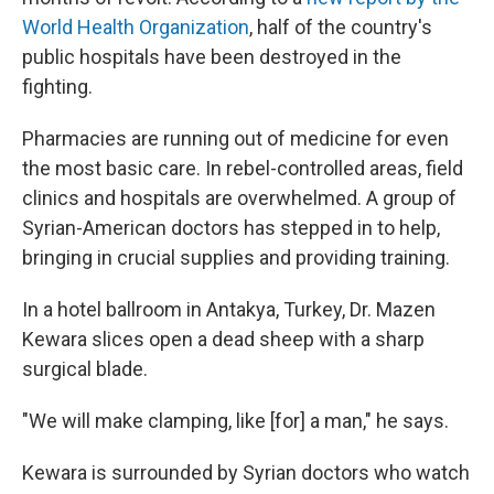
World Health Organization
, half of the country's
public hospitals have been destroyed in the
fighting.
Pharmacies are running out of medicine for even
the most basic care. In rebel-controlled areas, field
clinics and hospitals are overwhelmed. A group of
Syrian-American doctors has stepped in to help,
bringing in crucial supplies and providing training.
In a hotel ballroom in Antakya, Turkey, Dr. Mazen
Kewara slices open a dead sheep with a sharp
surgical blade.
"We will make clamping, like [for] a man," he says.
Kewara is surrounded by Syrian doctors who watch