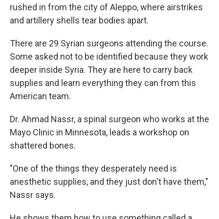
rushed in from the city of Aleppo, where airstrikes
and artillery shells tear bodies apart.
There are 29 Syrian surgeons attending the course.
Some asked not to be identified because they work
deeper inside Syria. They are here to carry back
supplies and learn everything they can from this
American team.
Dr. Ahmad Nassr, a spinal surgeon who works at the
Mayo Clinic in Minnesota, leads a workshop on
shattered bones.
"One of the things they desperately need is
anesthetic supplies, and they just don't have them,"
Nassr says.
He shows them how to use something called a