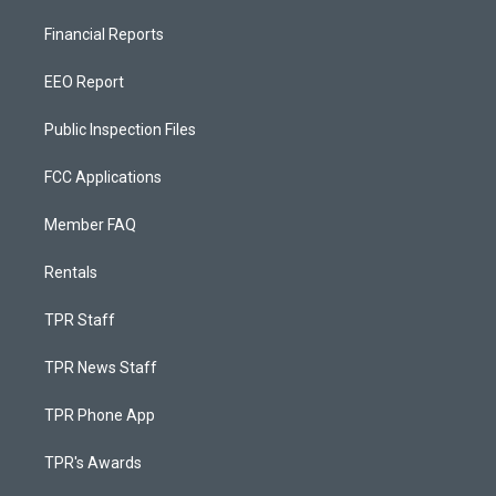
Financial Reports
EEO Report
Public Inspection Files
FCC Applications
Member FAQ
Rentals
TPR Staff
TPR News Staff
TPR Phone App
TPR's Awards