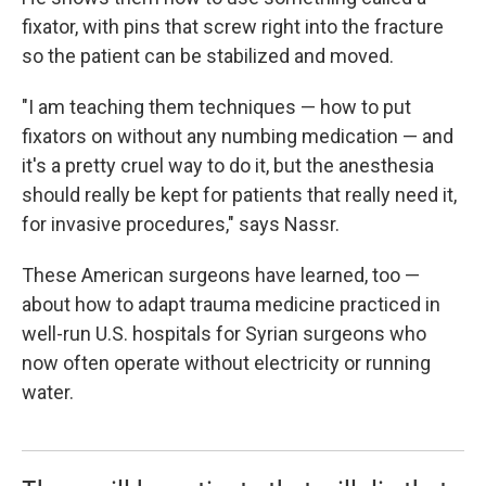
fixator, with pins that screw right into the fracture
so the patient can be stabilized and moved.
"I am teaching them techniques — how to put
fixators on without any numbing medication — and
it's a pretty cruel way to do it, but the anesthesia
should really be kept for patients that really need it,
for invasive procedures," says Nassr.
These American surgeons have learned, too —
about how to adapt trauma medicine practiced in
well-run U.S. hospitals for Syrian surgeons who
now often operate without electricity or running
water.