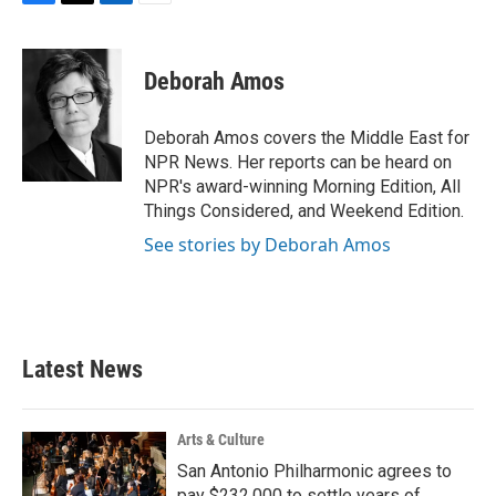
F
T
L
E
a
w
i
m
c
i
n
a
e
t
k
i
Deborah Amos
b
t
e
l
o
e
d
o
r
I
Deborah Amos covers the Middle East for
k
n
NPR News. Her reports can be heard on
NPR's award-winning Morning Edition, All
Things Considered, and Weekend Edition.
See stories by Deborah Amos
Latest News
Arts & Culture
San Antonio Philharmonic agrees to
pay $232,000 to settle years of