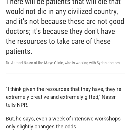
There will be patients that will die that
would not die in any civilized country,
and it's not because these are not good
doctors; it's because they don't have
the resources to take care of these
patients.
Dr. Ahmad Nassr of the Mayo Clinic, who is working with Syrian doctors
"I think given the resources that they have, they're
extremely creative and extremely gifted," Nassr
tells NPR.
But, he says, even a week of intensive workshops
only slightly changes the odds.