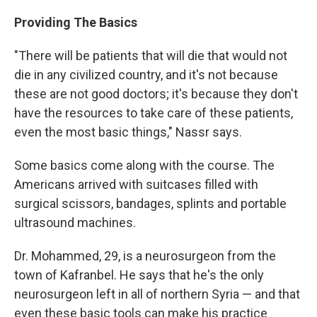
Providing The Basics
"There will be patients that will die that would not
die in any civilized country, and it's not because
these are not good doctors; it's because they don't
have the resources to take care of these patients,
even the most basic things," Nassr says.
Some basics come along with the course. The
Americans arrived with suitcases filled with
surgical scissors, bandages, splints and portable
ultrasound machines.
Dr. Mohammed, 29, is a neurosurgeon from the
town of Kafranbel. He says that he's the only
neurosurgeon left in all of northern Syria — and that
even these basic tools can make his practice