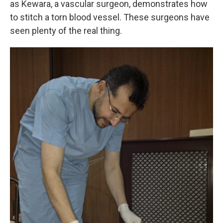
as Kewara, a vascular surgeon, demonstrates how
to stitch a torn blood vessel. These surgeons have
seen plenty of the real thing.