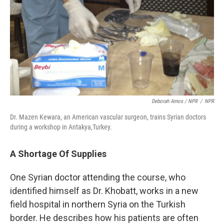
Deborah Amos / NPR
/
NPR
Dr. Mazen Kewara, an American vascular surgeon, trains Syrian doctors
during a workshop in Antakya,Turkey.
A Shortage Of Supplies
One Syrian doctor attending the course, who
identified himself as Dr. Khobatt, works in a new
field hospital in northern Syria on the Turkish
border. He describes how his patients are often