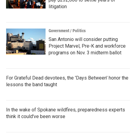
litigation
Government / Politics
San Antonio will consider putting
Project Marvel, Pre-K and workforce
programs on Nov. 3 midterm ballot
For Grateful Dead devotees, the 'Days Between' honor the
lessons the band taught
In the wake of Spokane wildfires, preparedness experts
think it could've been worse