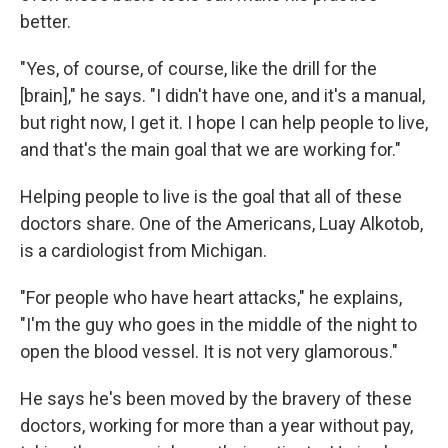
better.
"Yes, of course, of course, like the drill for the
[brain]," he says. "I didn't have one, and it's a manual,
but right now, I get it. I hope I can help people to live,
and that's the main goal that we are working for."
Helping people to live is the goal that all of these
doctors share. One of the Americans, Luay Alkotob,
is a cardiologist from Michigan.
"For people who have heart attacks," he explains,
"I'm the guy who goes in the middle of the night to
open the blood vessel. It is not very glamorous."
He says he's been moved by the bravery of these
doctors, working for more than a year without pay,