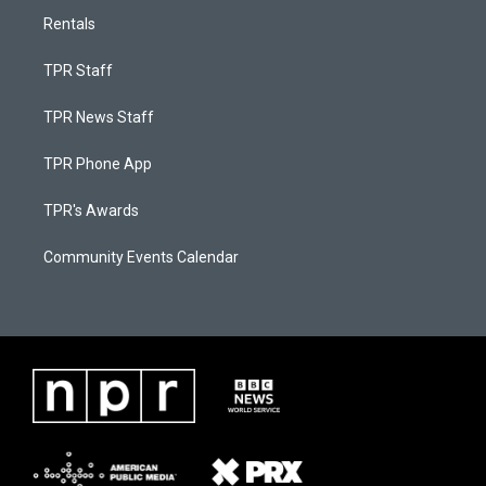
Rentals
TPR Staff
TPR News Staff
TPR Phone App
TPR's Awards
Community Events Calendar