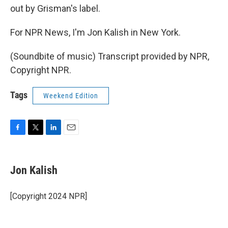
out by Grisman's label.
For NPR News, I'm Jon Kalish in New York.
(Soundbite of music) Transcript provided by NPR,
Copyright NPR.
Tags
Weekend Edition
F
T
L
E
a
w
i
m
c
i
n
a
e
t
k
i
Jon Kalish
b
t
e
l
o
e
d
o
r
I
[Copyright 2024 NPR]
k
n