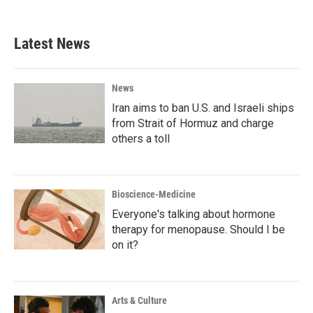
Latest News
News
Iran aims to ban U.S. and Israeli ships
from Strait of Hormuz and charge
others a toll
Bioscience-Medicine
Everyone's talking about hormone
therapy for menopause. Should I be
on it?
Arts & Culture