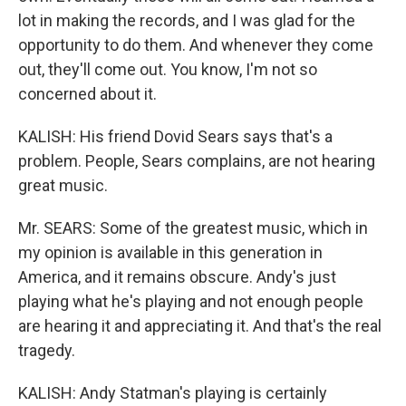
lot in making the records, and I was glad for the
opportunity to do them. And whenever they come
out, they'll come out. You know, I'm not so
concerned about it.
KALISH: His friend Dovid Sears says that's a
problem. People, Sears complains, are not hearing
great music.
Mr. SEARS: Some of the greatest music, which in
my opinion is available in this generation in
America, and it remains obscure. Andy's just
playing what he's playing and not enough people
are hearing it and appreciating it. And that's the real
tragedy.
KALISH: Andy Statman's playing is certainly