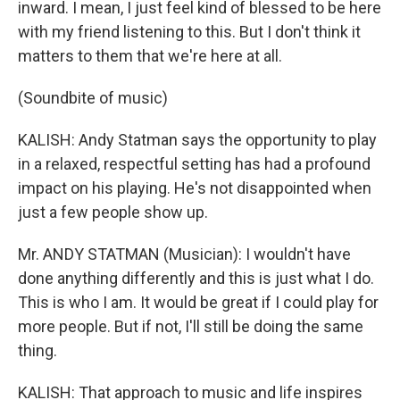
inward. I mean, I just feel kind of blessed to be here
with my friend listening to this. But I don't think it
matters to them that we're here at all.
(Soundbite of music)
KALISH: Andy Statman says the opportunity to play
in a relaxed, respectful setting has had a profound
impact on his playing. He's not disappointed when
just a few people show up.
Mr. ANDY STATMAN (Musician): I wouldn't have
done anything differently and this is just what I do.
This is who I am. It would be great if I could play for
more people. But if not, I'll still be doing the same
thing.
KALISH: That approach to music and life inspires