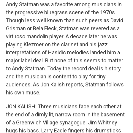
Andy Statman was a favorite among musicians in
the progressive bluegrass scene of the 1970s.
Though less well known than such peers as David
Grisman or Bela Fleck, Statman was revered as a
virtuoso mandolin player. A decade later he was
playing Klezmer on the clarinet and his jazz
interpretations of Hasidic melodies landed him a
major label deal. But none of this seems to matter
to Andy Statman. Today the record deal is history
and the musician is content to play for tiny
audiences. As Jon Kalish reports, Statman follows
his own muse.
JON KALISH: Three musicians face each other at
the end of a dimly lit, narrow room in the basement
of a Greenwich Village synagogue. Jim Whitney
hugs his bass. Larry Eagle fingers his drumsticks