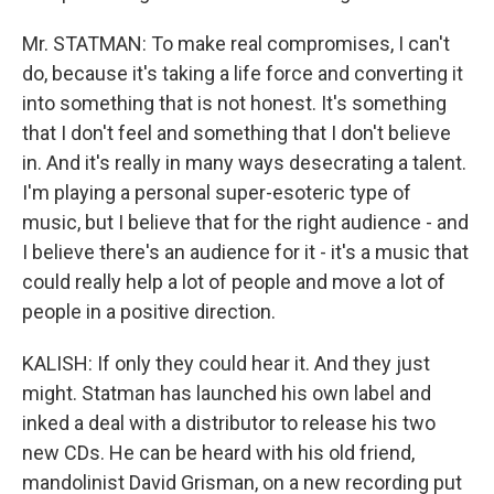
Mr. STATMAN: To make real compromises, I can't
do, because it's taking a life force and converting it
into something that is not honest. It's something
that I don't feel and something that I don't believe
in. And it's really in many ways desecrating a talent.
I'm playing a personal super-esoteric type of
music, but I believe that for the right audience - and
I believe there's an audience for it - it's a music that
could really help a lot of people and move a lot of
people in a positive direction.
KALISH: If only they could hear it. And they just
might. Statman has launched his own label and
inked a deal with a distributor to release his two
new CDs. He can be heard with his old friend,
mandolinist David Grisman, on a new recording put