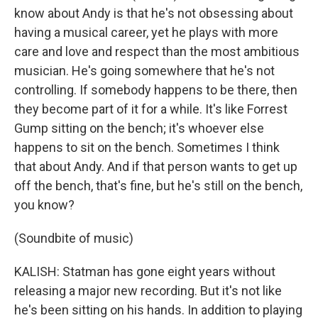
know about Andy is that he's not obsessing about
having a musical career, yet he plays with more
care and love and respect than the most ambitious
musician. He's going somewhere that he's not
controlling. If somebody happens to be there, then
they become part of it for a while. It's like Forrest
Gump sitting on the bench; it's whoever else
happens to sit on the bench. Sometimes I think
that about Andy. And if that person wants to get up
off the bench, that's fine, but he's still on the bench,
you know?
(Soundbite of music)
KALISH: Statman has gone eight years without
releasing a major new recording. But it's not like
he's been sitting on his hands. In addition to playing