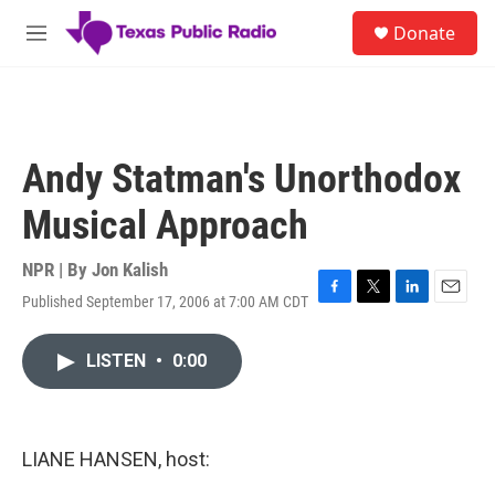
Skip to main content
S
Donate
e
M
a
e
r
n
c
u
h
u
Andy Statman's Unorthodox
e
r
Musical Approach
y
NPR | By
Jon Kalish
Published September 17, 2006 at 7:00 AM CDT
F
T
L
E
a
w
i
m
c
i
n
a
LISTEN
•
0:00
e
t
k
i
b
t
e
l
o
e
d
o
r
I
k
n
LIANE HANSEN, host: