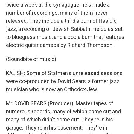
twice a week at the synagogue, he's made a
number of recordings, many of them never
released. They include a third album of Hasidic
jazz, a recording of Jewish Sabbath melodies set
to bluegrass music, and a pop album that features
electric guitar cameos by Richard Thompson.
(Soundbite of music)
KALISH: Some of Statman's unreleased sessions
were co-produced by Dovid Sears, a former jazz
musician who is now an Orthodox Jew.
Mr. DOVID SEARS (Producer): Master tapes of
numerous records, many of which came out and
many of which didn't come out. They're in his
garage. They're in his basement. They're in