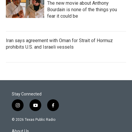
The new movie about Anthony
Bourdain is none of the things you
fear it could be
Iran says agreement with Oman for Strait of Hormuz
prohibits U.S. and Israeli vessels
Stay Connected
i
y
f
n
o
a
s
u
c
© 2026 Texas Public Radio
t
t
e
a
u
b
About Us