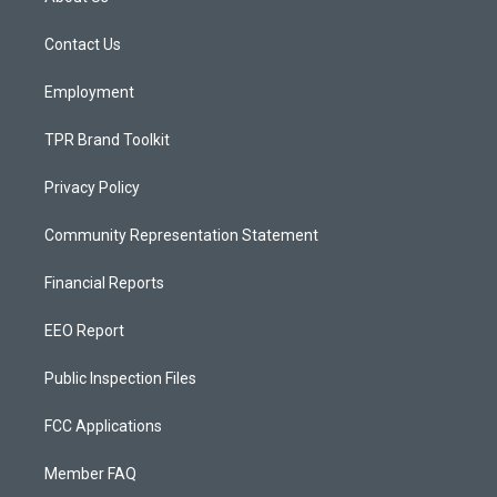
g
b
o
r
e
o
a
k
Contact Us
m
Employment
TPR Brand Toolkit
Privacy Policy
Community Representation Statement
Financial Reports
EEO Report
Public Inspection Files
FCC Applications
Member FAQ