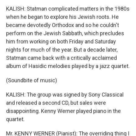
KALISH: Statman complicated matters in the 1980s
when he began to explore his Jewish roots. He
became devotedly Orthodox and so he couldn't
perform on the Jewish Sabbath, which precludes
him from working on both Friday and Saturday
nights for much of the year. But a decade later,
Statman came back with a critically acclaimed
album of Hasidic melodies played by a jazz quartet.
(Soundbite of music)
KALISH: The group was signed by Sony Classical
and released a second CD, but sales were
disappointing. Kenny Werner played piano in the
quartet.
Mr. KENNY WERNER (Pianist): The overriding thing I