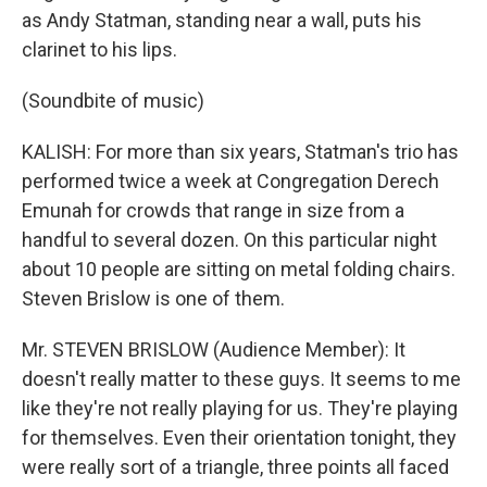
as Andy Statman, standing near a wall, puts his
clarinet to his lips.
(Soundbite of music)
KALISH: For more than six years, Statman's trio has
performed twice a week at Congregation Derech
Emunah for crowds that range in size from a
handful to several dozen. On this particular night
about 10 people are sitting on metal folding chairs.
Steven Brislow is one of them.
Mr. STEVEN BRISLOW (Audience Member): It
doesn't really matter to these guys. It seems to me
like they're not really playing for us. They're playing
for themselves. Even their orientation tonight, they
were really sort of a triangle, three points all faced