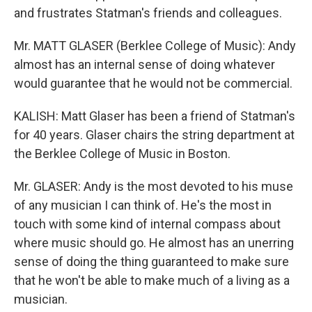
and frustrates Statman's friends and colleagues.
Mr. MATT GLASER (Berklee College of Music): Andy
almost has an internal sense of doing whatever
would guarantee that he would not be commercial.
KALISH: Matt Glaser has been a friend of Statman's
for 40 years. Glaser chairs the string department at
the Berklee College of Music in Boston.
Mr. GLASER: Andy is the most devoted to his muse
of any musician I can think of. He's the most in
touch with some kind of internal compass about
where music should go. He almost has an unerring
sense of doing the thing guaranteed to make sure
that he won't be able to make much of a living as a
musician.