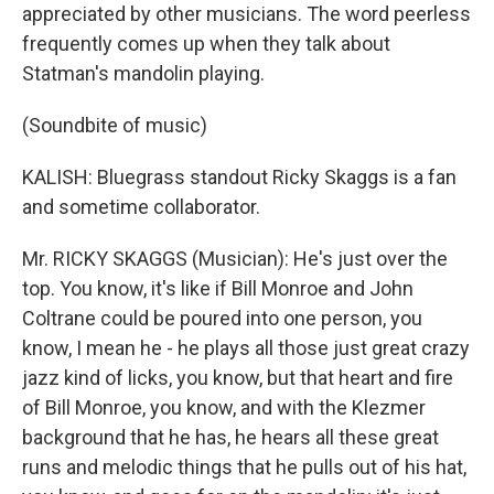
appreciated by other musicians. The word peerless
frequently comes up when they talk about
Statman's mandolin playing.
(Soundbite of music)
KALISH: Bluegrass standout Ricky Skaggs is a fan
and sometime collaborator.
Mr. RICKY SKAGGS (Musician): He's just over the
top. You know, it's like if Bill Monroe and John
Coltrane could be poured into one person, you
know, I mean he - he plays all those just great crazy
jazz kind of licks, you know, but that heart and fire
of Bill Monroe, you know, and with the Klezmer
background that he has, he hears all these great
runs and melodic things that he pulls out of his hat,