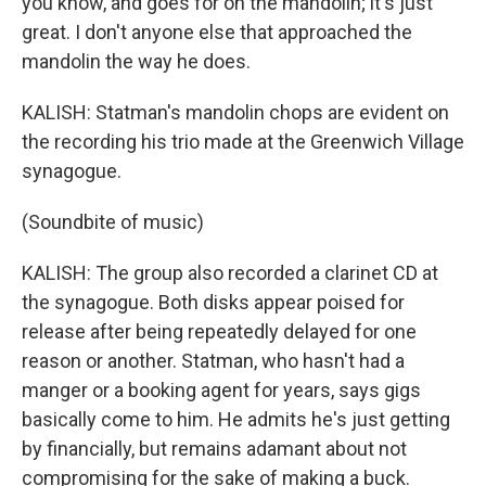
you know, and goes for on the mandolin; it's just
great. I don't anyone else that approached the
mandolin the way he does.
KALISH: Statman's mandolin chops are evident on
the recording his trio made at the Greenwich Village
synagogue.
(Soundbite of music)
KALISH: The group also recorded a clarinet CD at
the synagogue. Both disks appear poised for
release after being repeatedly delayed for one
reason or another. Statman, who hasn't had a
manger or a booking agent for years, says gigs
basically come to him. He admits he's just getting
by financially, but remains adamant about not
compromising for the sake of making a buck.