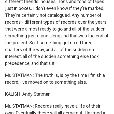
different friends' houses. Tons and tons of tapes
just in boxes. I don't even know if they're marked.
They're certainly not catalogued. Any number of
records - different types of records over the years
that were almost ready to go and all of the sudden
something just came along and that was the end of
the project. So if something got nixed three
quarters of the way, and all of the sudden no
interest, all of the sudden something else took
precedence, and that's it.
Mr. STATMAN: The truth is, is by the time I finish a
record, I've moved on to something else.
KALISH: Andy Statman.
Mr. STATMAN: Records really have a life of their
own. Eventually these will all come out. I learned a