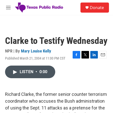
Skip to main content
S
Donate
e
M
a
e
r
n
c
u
h
u
Clarke to Testify Wednesday
e
r
y
NPR | By
Mary Louise Kelly
Published March 21, 2004 at 11:00 PM CST
F
T
L
E
a
w
i
m
c
i
n
a
LISTEN
•
0:00
e
t
k
i
b
t
e
l
o
e
d
o
r
I
k
n
Richard Clarke, the former senior counter terrorism
coordinator who accuses the Bush administration
of using the Sept. 11 attacks as a pretense for the