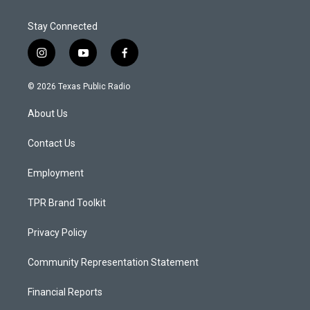
Stay Connected
i
y
f
n
o
a
s
u
c
© 2026 Texas Public Radio
t
t
e
a
u
b
About Us
g
b
o
r
e
o
a
k
Contact Us
m
Employment
TPR Brand Toolkit
Privacy Policy
Community Representation Statement
Financial Reports