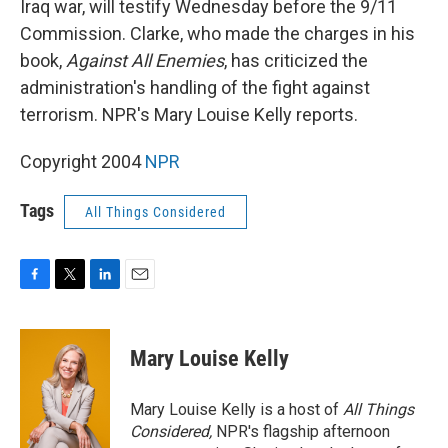
Iraq war, will testify Wednesday before the 9/11
Commission. Clarke, who made the charges in his
book,
Against All Enemies
, has criticized the
administration's handling of the fight against
terrorism. NPR's Mary Louise Kelly reports.
Copyright 2004
NPR
Tags
All Things Considered
F
T
L
E
a
w
i
m
c
i
n
a
e
t
k
i
Mary Louise Kelly
b
t
e
l
o
e
d
o
r
I
Mary Louise Kelly is a host of
All Things
k
n
Considered,
NPR's flagship afternoon