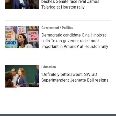
bashes Senate race rival James
Talarico at Houston rally
Government / Politics
Democratic candidate Gina Hinojosa
calls Texas governor race 'most
important in America' at Houston rally
Education
‘Definitely bittersweet’: SWISD
Superintendent Jeanette Ball resigns