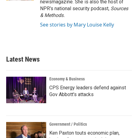
newsmagazine. She is also the host of
NPR's national security podcast,
Sources
& Methods.
See stories by Mary Louise Kelly
Latest News
Economy & Business
CPS Energy leaders defend against
Gov Abbott's attacks
Government / Politics
Ken Paxton touts economic plan,