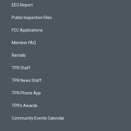
EEO Report
Public Inspection Files
FCC Applications
Member FAQ
Rentals
TPR Staff
TPR News Staff
TPR Phone App
TPR's Awards
Community Events Calendar