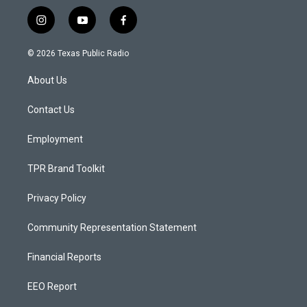
i
y
f
n
o
a
s
u
c
© 2026 Texas Public Radio
t
t
e
a
u
b
About Us
g
b
o
r
e
o
a
k
Contact Us
m
Employment
TPR Brand Toolkit
Privacy Policy
Community Representation Statement
Financial Reports
EEO Report