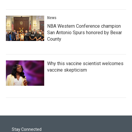
News
NBA Western Conference champion
San Antonio Spurs honored by Bexar
County
Why this vaccine scientist welcomes
vaccine skepticism
Stay Connected