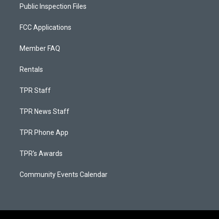
Public Inspection Files
FCC Applications
Member FAQ
Rentals
TPR Staff
TPR News Staff
TPR Phone App
TPR's Awards
Community Events Calendar