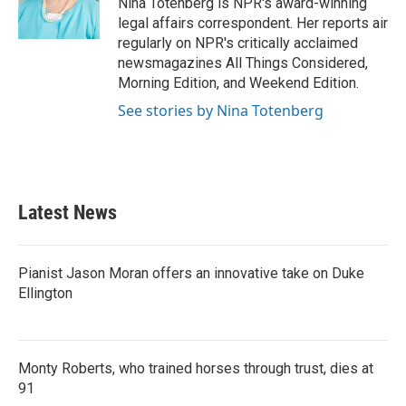
Nina Totenberg is NPR's award-winning
k
n
legal affairs correspondent. Her reports air
regularly on NPR's critically acclaimed
newsmagazines All Things Considered,
Morning Edition, and Weekend Edition.
See stories by Nina Totenberg
Latest News
Pianist Jason Moran offers an innovative take on Duke
Ellington
Monty Roberts, who trained horses through trust, dies at
91