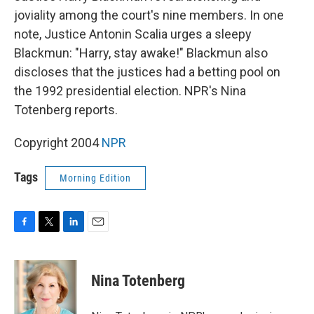
joviality among the court's nine members. In one
note, Justice Antonin Scalia urges a sleepy
Blackmun: "Harry, stay awake!" Blackmun also
discloses that the justices had a betting pool on
the 1992 presidential election. NPR's Nina
Totenberg reports.
Copyright 2004
NPR
Tags
Morning Edition
F
T
L
E
a
w
i
m
c
i
n
a
e
t
k
i
Nina Totenberg
b
t
e
l
o
e
d
o
r
I