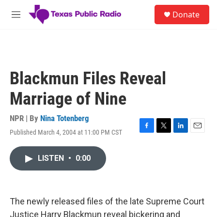
Skip to main content
S
Donate
e
M
a
e
r
n
c
u
h
u
Blackmun Files Reveal
e
r
Marriage of Nine
y
NPR | By
Nina Totenberg
Published March 4, 2004 at 11:00 PM CST
F
T
L
E
a
w
i
m
c
i
n
a
LISTEN
•
0:00
e
t
k
i
b
t
e
l
o
e
d
o
r
I
k
n
The newly released files of the late Supreme Court
Justice Harry Blackmun reveal bickering and