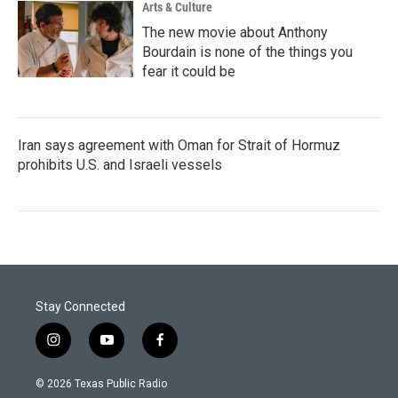
Arts & Culture
The new movie about Anthony
Bourdain is none of the things you
fear it could be
Iran says agreement with Oman for Strait of Hormuz
prohibits U.S. and Israeli vessels
Stay Connected
i
y
f
n
o
a
s
u
c
© 2026 Texas Public Radio
t
t
e