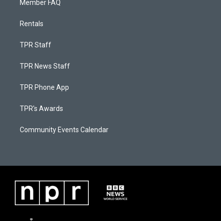
Member FAQ
Rentals
TPR Staff
TPR News Staff
TPR Phone App
TPR's Awards
Community Events Calendar