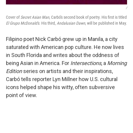
/
Cover of
Secret Asian Man
, Carbó's second book of poetry. His first is titled
El Grupo McDonald's
. His third,
Andalusian Dawn
, will be published in May.
Filipino poet Nick Carbó grew up in Manila, a city
saturated with American pop culture. He now lives
in South Florida and writes about the oddness of
being Asian in America. For
Intersections
, a
Morning
Edition
series on artists and their inspirations,
Carbó tells reporter Lyn Millner how U.S. cultural
icons helped shape his witty, often subversive
point of view.