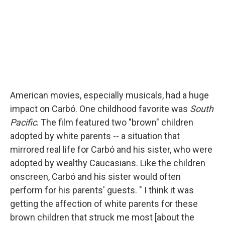
American movies, especially musicals, had a huge
impact on Carbó. One childhood favorite was
South
Pacific
. The film featured two "brown" children
adopted by white parents -- a situation that
mirrored real life for Carbó and his sister, who were
adopted by wealthy Caucasians. Like the children
onscreen, Carbó and his sister would often
perform for his parents' guests. " I think it was
getting the affection of white parents for these
brown children that struck me most [about the