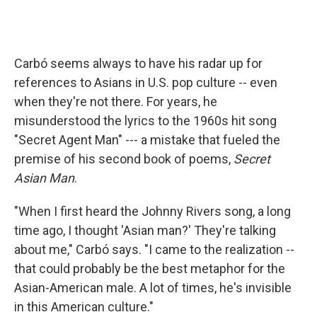
Carbó seems always to have his radar up for
references to Asians in U.S. pop culture -- even
when they're not there. For years, he
misunderstood the lyrics to the 1960s hit song
"Secret Agent Man" --- a mistake that fueled the
premise of his second book of poems,
Secret
Asian Man
.
"When I first heard the Johnny Rivers song, a long
time ago, I thought 'Asian man?' They're talking
about me," Carbó says. "I came to the realization --
that could probably be the best metaphor for the
Asian-American male. A lot of times, he's invisible
in this American culture."