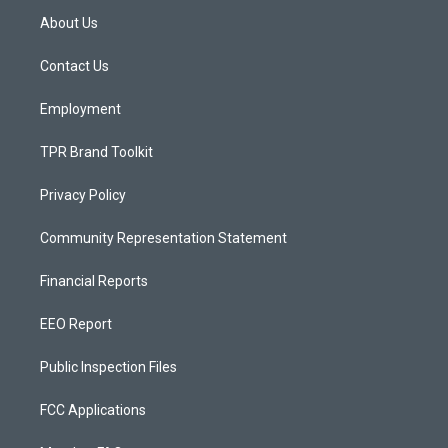
a
u
b
About Us
g
b
o
r
e
o
a
k
Contact Us
m
Employment
TPR Brand Toolkit
Privacy Policy
Community Representation Statement
Financial Reports
EEO Report
Public Inspection Files
FCC Applications