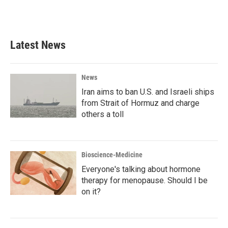
F
T
L
E
a
w
i
m
c
i
n
a
e
t
k
i
b
t
e
l
Latest News
o
e
d
o
r
I
k
n
News
Iran aims to ban U.S. and Israeli ships
from Strait of Hormuz and charge
others a toll
Bioscience-Medicine
Everyone's talking about hormone
therapy for menopause. Should I be
on it?