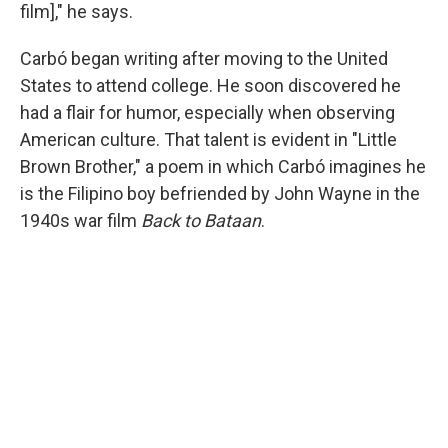
film]," he says.
Carbó began writing after moving to the United
States to attend college. He soon discovered he
had a flair for humor, especially when observing
American culture. That talent is evident in "Little
Brown Brother," a poem in which Carbó imagines he
is the Filipino boy befriended by John Wayne in the
1940s war film
Back to Bataan
.