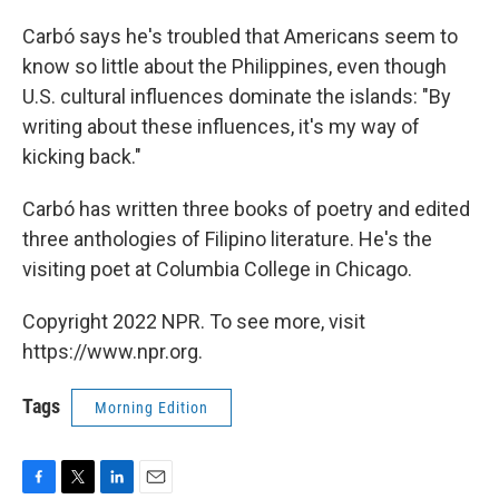
Carbó says he's troubled that Americans seem to
know so little about the Philippines, even though
U.S. cultural influences dominate the islands: "By
writing about these influences, it's my way of
kicking back."
Carbó has written three books of poetry and edited
three anthologies of Filipino literature. He's the
visiting poet at Columbia College in Chicago.
Copyright 2022 NPR. To see more, visit
https://www.npr.org.
Tags
Morning Edition